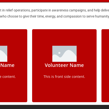
t in relief operations, participate in awareness campaigns, and help deliv
s who choose to give their time, energy, and compassion to serve humanity
ls
Details
r Name
Volunteer Name
e content.
This is back side content.
de content.
This is front side content.