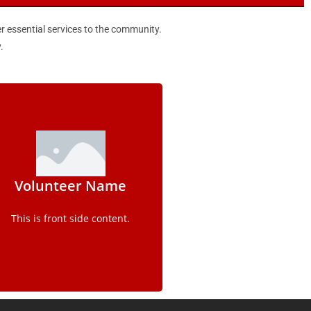
er essential services to the community.
.
Details
Volunteer Name
This is back side content.
This is front side content.