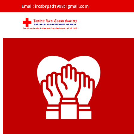
Email: ircsbrpsd1998@gmail.com