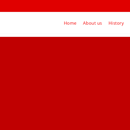
Home
About us
History