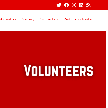
Activities
Gallery
Contact us
Red Cross Barta