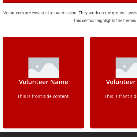
Volunteers are essential to our mission. They work on the ground, assis
This section highlights the heroe
Details
Detai
Volunteer Name
Voluntee
This is back side content.
This is back sid
This is front side content.
This is front si